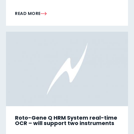
READ MORE
Roto-Gene Q HRM System real-time
OCR – will support two instruments