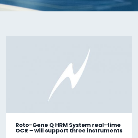
Roto-Gene Q HRM System real-time
OCR – will support three instruments