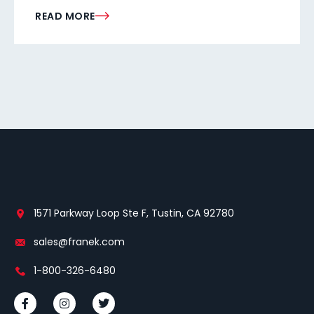
READ MORE
1571 Parkway Loop Ste F, Tustin, CA 92780
sales@franek.com
1-800-326-6480