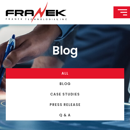
Blog
ALL
BLOG
CASE STUDIES
PRESS RELEASE
Q & A