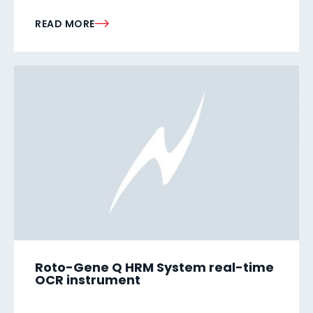
READ MORE
Roto-Gene Q HRM System real-time
OCR instrument