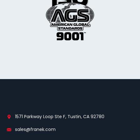
1571 Parkway Loop Ste F, Tustin, CA 92780
sales@franek.com