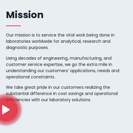
Mission
Our mission is to service the vital work being done in
laboratories worldwide for analytical, research and
diagnostic purposes.
Using decades of engineering, manufacturing, and
customer service expertise, we go the extra mile in
understanding our customers’ applications, needs and
operational constraints.
We take great pride in our customers realizing the
substantial difference in cost savings and operational
efficiencies with our laboratory solutions.