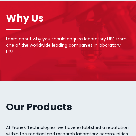
Why Us
Learn about why you should acquire laboratory UPS from
one of the worldwide leading companies in laboratory
UPS.
Our Products
At Franek Technologies, we have established a reputation
within the medical and research laboratory communities