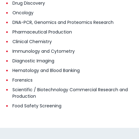
Drug Discovery
Oncology
DNA-PCR, Genomics and Proteomics Research
Pharmaceutical Production
Clinical Chemistry
Immunology and Cytometry
Diagnostic Imaging
Hematology and Blood Banking
Forensics
Scientific / Biotechnology Commercial Research and
Production
Food Safety Screening