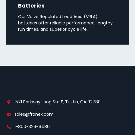
Batteries
Our Valve Regulated Lead Acid (VRLA)
batteries offer reliable performance, lengthy
run times, and superior cycle life.
1571 Parkway Loop Ste F, Tustin, CA 92780
sales@franek.com
1-800-326-6480