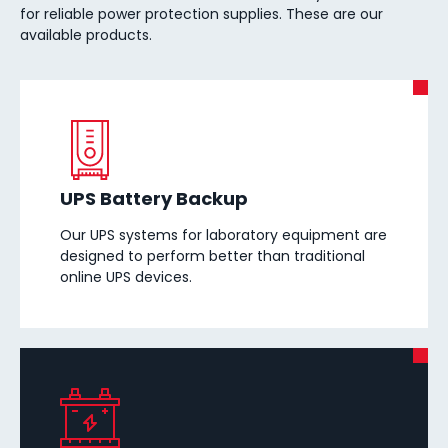
for reliable power protection supplies. These are our
available products.
UPS Battery Backup
Our UPS systems for laboratory equipment are
designed to perform better than traditional
online UPS devices.