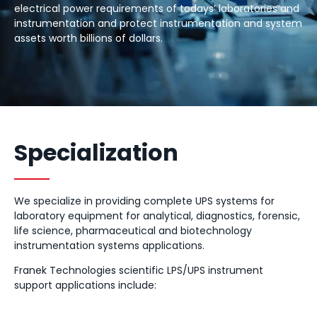
electrical power requirements of todays’ laboratories and
instrumentation and protect instrumentation and system
assets worth billions of dollars.
Specialization
We specialize in providing complete UPS systems for
laboratory equipment for analytical, diagnostics, forensic,
life science, pharmaceutical and biotechnology
instrumentation systems applications.
Franek Technologies scientific LPS/UPS instrument
support applications include: