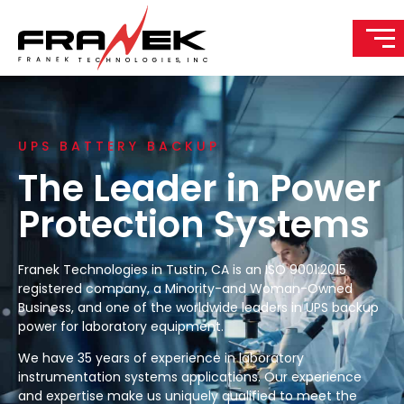
UPS BATTERY BACKUP
The Leader in Power
Protection Systems
Franek Technologies in Tustin, CA is an ISO 9001:2015
registered company, a Minority-and Woman-Owned
Business, and one of the worldwide leaders in UPS backup
power for laboratory equipment.
We have 35 years of experience in laboratory
instrumentation systems applications. Our experience
and expertise make us uniquely qualified to meet the