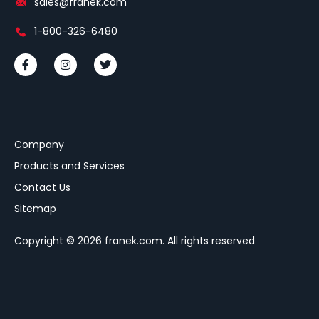
sales@franek.com
1-800-326-6480
Company
Products and Services
Contact Us
Sitemap
Copyright © 2026 franek.com. All rights reserved