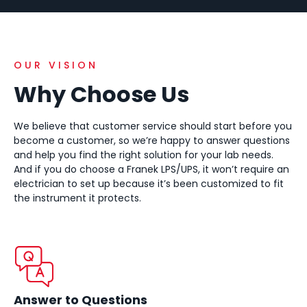
OUR VISION
Why Choose Us
We believe that customer service should start before you
become a customer, so we’re happy to answer questions
and help you find the right solution for your lab needs.
And if you do choose a Franek LPS/UPS, it won’t require an
electrician to set up because it’s been customized to fit
the instrument it protects.
Answer to Questions