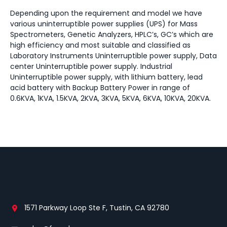
Depending upon the requirement and model we have
various uninterruptible power supplies (UPS) for Mass
Spectrometers, Genetic Analyzers, HPLC’s, GC’s which are
high efficiency and most suitable and classified as
Laboratory Instruments Uninterruptible power supply, Data
center Uninterruptible power supply. Industrial
Uninterruptible power supply, with lithium battery, lead
acid battery with Backup Battery Power in range of
0.6KVA, 1KVA, 1.5KVA, 2KVA, 3KVA, 5KVA, 6KVA, 10KVA, 20KVA.
1571 Parkway Loop Ste F, Tustin, CA 92780