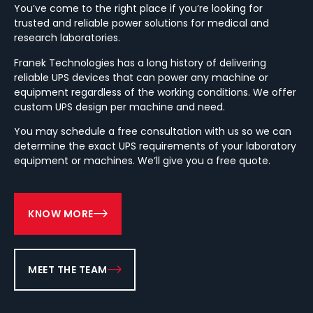
You’ve come to the right place if you’re looking for
trusted and reliable power solutions for medical and
research laboratories.
Franek Technologies has a long history of delivering
reliable UPS devices that can power any machine or
equipment regardless of the working conditions. We offer
custom UPS design per machine and need.
You may schedule a free consultation with us so we can
determine the exact UPS requirements of your laboratory
equipment or machines. We’ll give you a free quote.
KNOW MORE
MEET THE TEAM