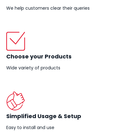
We help customers clear their queries
Choose your Products
Wide variety of products
Simplified Usage & Setup
Easy to install and use