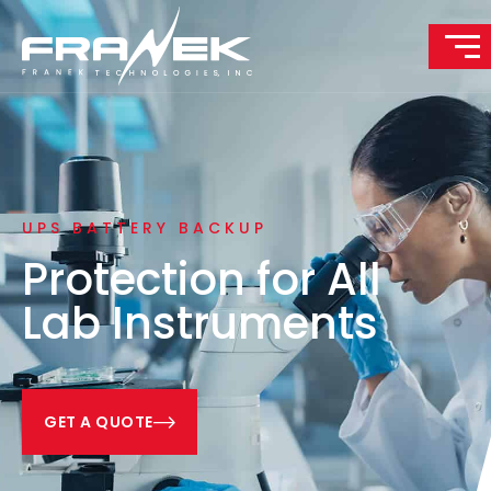
UPS BATTERY BACKUP
Protection for All
Lab Instruments
GET A QUOTE