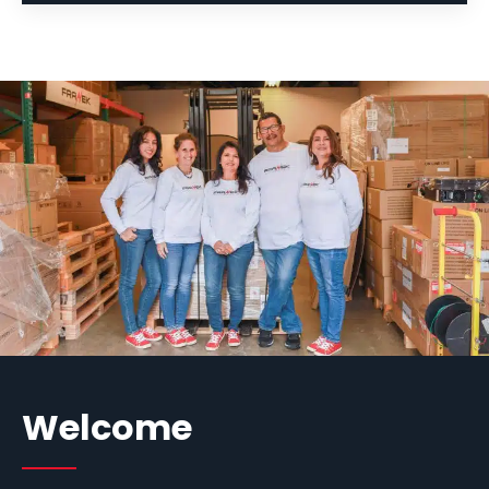
Welcome