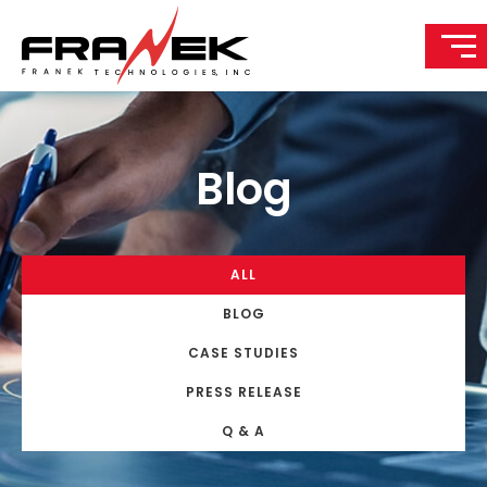
Blog
ALL
BLOG
CASE STUDIES
PRESS RELEASE
Q & A