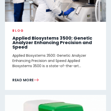
BLOG
Applied Biosystems 3500: Genetic
Analyzer Enhancing Precision and
Speed
Applied Biosystems 3500: Genetic Analyzer
Enhancing Precision and Speed Applied
Biosystems 3500 is a state-of-the-art...
READ MORE