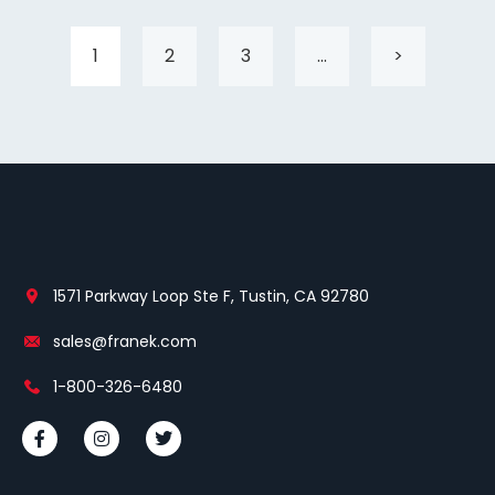
1
2
3
…
>
1571 Parkway Loop Ste F, Tustin, CA 92780
sales@franek.com
1-800-326-6480