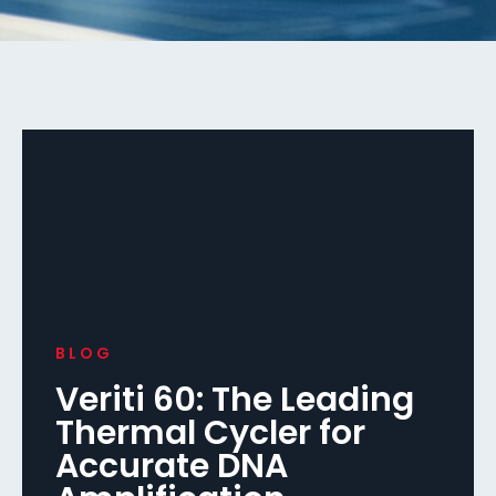
BLOG
Veriti 60: The Leading
Thermal Cycler for
Accurate DNA