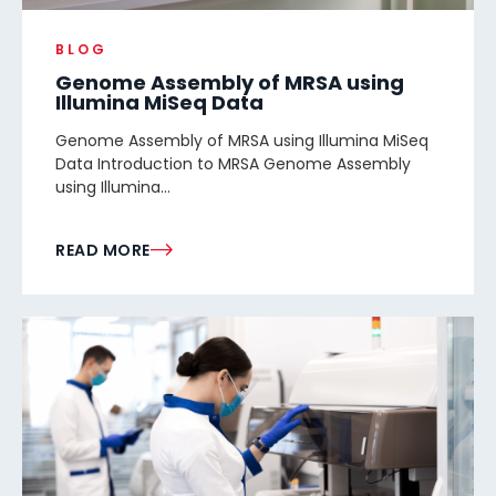
BLOG
Genome Assembly of MRSA using
Illumina MiSeq Data
Genome Assembly of MRSA using Illumina MiSeq
Data Introduction to MRSA Genome Assembly
using Illumina...
READ MORE