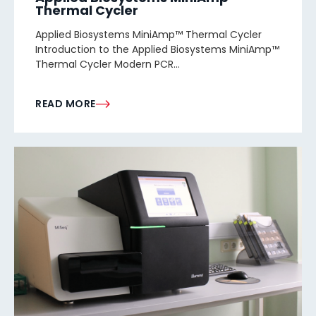
Thermal Cycler
Applied Biosystems MiniAmp™ Thermal Cycler
Introduction to the Applied Biosystems MiniAmp™
Thermal Cycler Modern PCR...
READ MORE