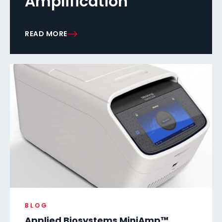
Amplification
READ MORE
BLOG
Applied Biosystems MiniAmp™