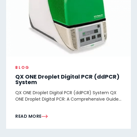
BLOG
QX ONE Droplet Digital PCR (ddPCR)
System
QX ONE Droplet Digital PCR (ddPCR) System QX
ONE Droplet Digital PCR: A Comprehensive Guide...
READ MORE