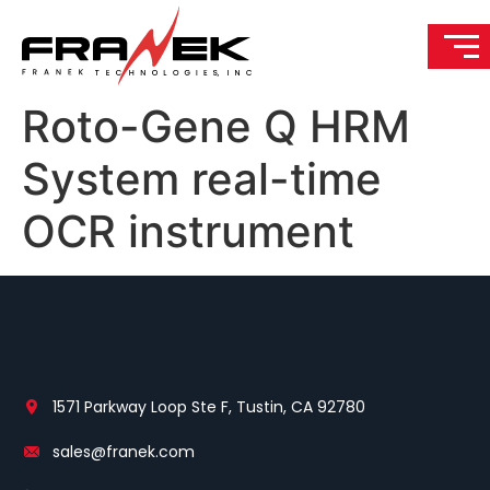
Roto-Gene Q HRM
System real-time
OCR instrument
1571 Parkway Loop Ste F, Tustin, CA 92780
sales@franek.com