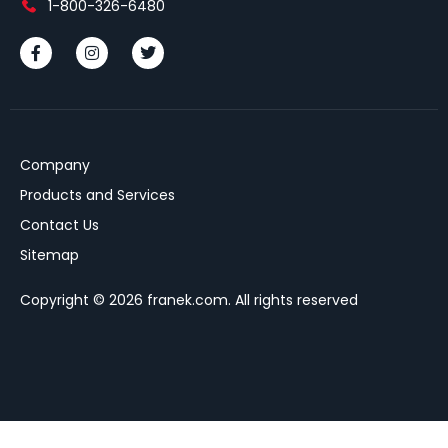
1-800-326-6480
Company
Products and Services
Contact Us
Sitemap
Copyright © 2026 franek.com. All rights reserved