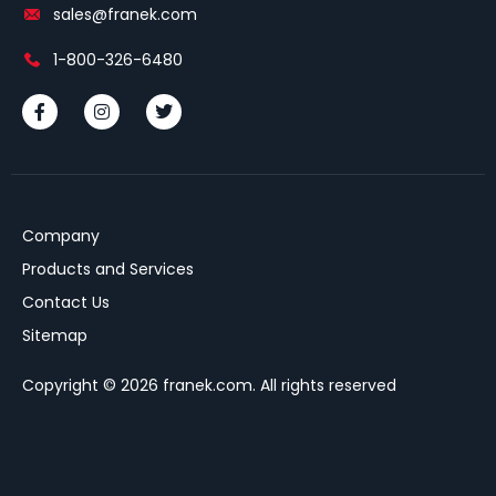
sales@franek.com
1-800-326-6480
Company
Products and Services
Contact Us
Sitemap
Copyright © 2026 franek.com. All rights reserved