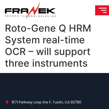
Roto-Gene Q HRM
System real-time
OCR – will support
three instruments
1571 Parkway Loop Ste F, Tustin, CA 92780