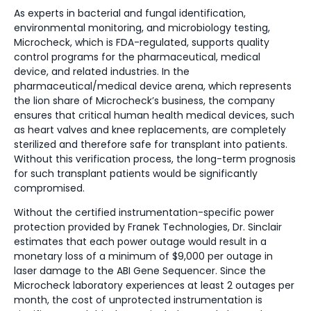
As experts in bacterial and fungal identification,
environmental monitoring, and microbiology testing,
Microcheck, which is FDA-regulated, supports quality
control programs for the pharmaceutical, medical
device, and related industries. In the
pharmaceutical/medical device arena, which represents
the lion share of Microcheck’s business, the company
ensures that critical human health medical devices, such
as heart valves and knee replacements, are completely
sterilized and therefore safe for transplant into patients.
Without this verification process, the long-term prognosis
for such transplant patients would be significantly
compromised.
Without the certified instrumentation-specific power
protection provided by Franek Technologies, Dr. Sinclair
estimates that each power outage would result in a
monetary loss of a minimum of $9,000 per outage in
laser damage to the ABI Gene Sequencer. Since the
Microcheck laboratory experiences at least 2 outages per
month, the cost of unprotected instrumentation is