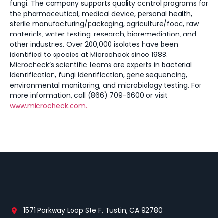
fungi. The company supports quality control programs for
the pharmaceutical, medical device, personal health,
sterile manufacturing/packaging, agriculture/food, raw
materials, water testing, research, bioremediation, and
other industries. Over 200,000 isolates have been
identified to species at Microcheck since 1988.
Microcheck’s scientific teams are experts in bacterial
identification, fungi identification, gene sequencing,
environmental monitoring, and microbiology testing. For
more information, call (866) 709-6600 or visit
www.microcheck.com.
1571 Parkway Loop Ste F, Tustin, CA 92780