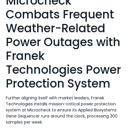
Microcheck
Combats Frequent
Weather-Related
Power Outages with
Franek
Technologies Power
Protection System
Further aligning itself with market leaders, Franek
Technologies installs mission-critical power protection
system at Microcheck to ensure its Applied Biosystems
Gene Sequencer runs around the clock, processing 300
samples per week.