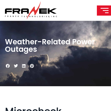
Weather-Related Power
Outages