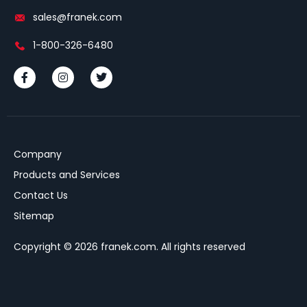
sales@franek.com
1-800-326-6480
Company
Products and Services
Contact Us
Sitemap
Copyright © 2026 franek.com. All rights reserved