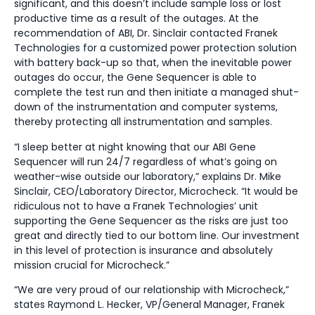
significant, and this doesn’t include sample loss or lost
productive time as a result of the outages. At the
recommendation of ABI, Dr. Sinclair contacted Franek
Technologies for a customized power protection solution
with battery back-up so that, when the inevitable power
outages do occur, the Gene Sequencer is able to
complete the test run and then initiate a managed shut-
down of the instrumentation and computer systems,
thereby protecting all instrumentation and samples.
“I sleep better at night knowing that our ABI Gene
Sequencer will run 24/7 regardless of what’s going on
weather-wise outside our laboratory,” explains Dr. Mike
Sinclair, CEO/Laboratory Director, Microcheck. “It would be
ridiculous not to have a Franek Technologies’ unit
supporting the Gene Sequencer as the risks are just too
great and directly tied to our bottom line. Our investment
in this level of protection is insurance and absolutely
mission crucial for Microcheck.”
“We are very proud of our relationship with Microcheck,”
states Raymond L. Hecker, VP/General Manager, Franek