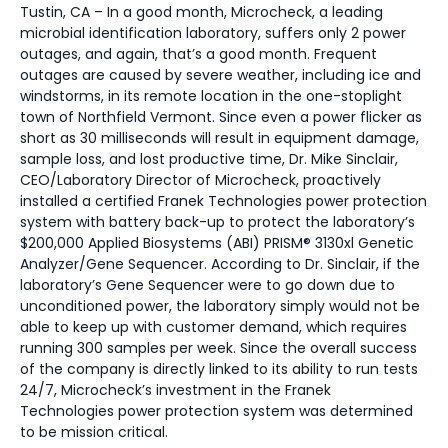
Tustin, CA – In a good month, Microcheck, a leading
microbial identification laboratory, suffers only 2 power
outages, and again, that’s a good month. Frequent
outages are caused by severe weather, including ice and
windstorms, in its remote location in the one-stoplight
town of Northfield Vermont. Since even a power flicker as
short as 30 milliseconds will result in equipment damage,
sample loss, and lost productive time, Dr. Mike Sinclair,
CEO/Laboratory Director of Microcheck, proactively
installed a certified Franek Technologies power protection
system with battery back-up to protect the laboratory’s
$200,000 Applied Biosystems (ABI) PRISM® 3130xl Genetic
Analyzer/Gene Sequencer. According to Dr. Sinclair, if the
laboratory’s Gene Sequencer were to go down due to
unconditioned power, the laboratory simply would not be
able to keep up with customer demand, which requires
running 300 samples per week. Since the overall success
of the company is directly linked to its ability to run tests
24/7, Microcheck’s investment in the Franek
Technologies power protection system was determined
to be mission critical.