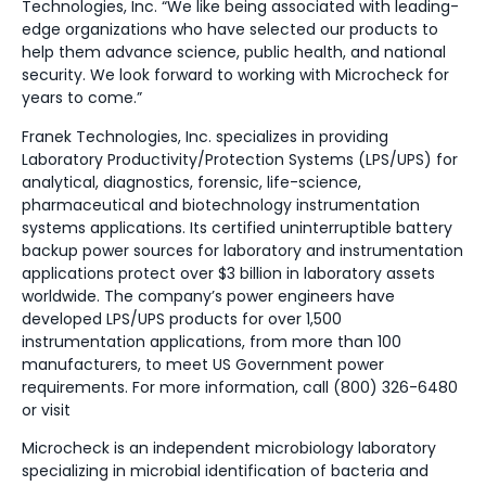
Technologies, Inc. “We like being associated with leading-
edge organizations who have selected our products to
help them advance science, public health, and national
security. We look forward to working with Microcheck for
years to come.”
Franek Technologies, Inc. specializes in providing
Laboratory Productivity/Protection Systems (LPS/UPS) for
analytical, diagnostics, forensic, life-science,
pharmaceutical and biotechnology instrumentation
systems applications. Its certified uninterruptible battery
backup power sources for laboratory and instrumentation
applications protect over $3 billion in laboratory assets
worldwide. The company’s power engineers have
developed LPS/UPS products for over 1,500
instrumentation applications, from more than 100
manufacturers, to meet US Government power
requirements. For more information, call (800) 326-6480
or visit
Microcheck is an independent microbiology laboratory
specializing in microbial identification of bacteria and