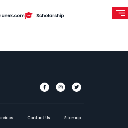
ranek.com
Scholarship
ervices
Contact Us
Sitemap