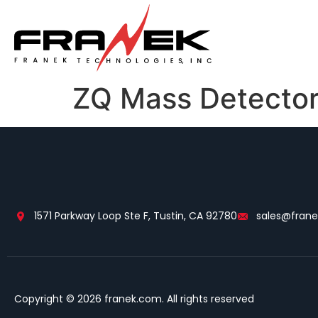
ZQ Mass Detecto
1571 Parkway Loop Ste F, Tustin, CA 92780
sales@fran
Copyright © 2026 franek.com. All rights reserved