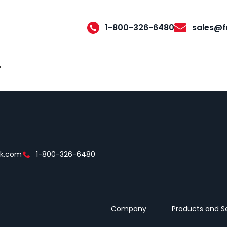
1-800-326-6480
sales@f
r
ek.com
1-800-326-6480
Company
Products and S