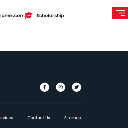
ranek.com
Scholarship
ervices
Contact Us
Sitemap