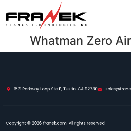
Whatman Zero Air
1571 Parkway Loop Ste F, Tustin, CA 92780
sales@fran
Copyright © 2026 franek.com. All rights reserved