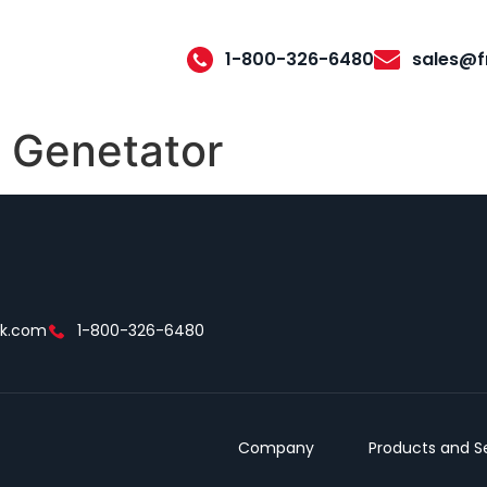
1-800-326-6480
sales@f
 Genetator
ek.com
1-800-326-6480
Company
Products and S