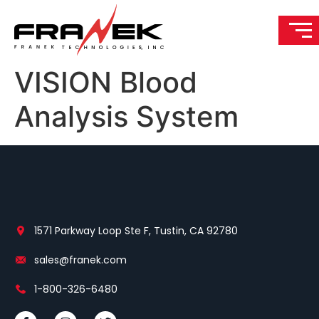
VISION Blood
Analysis System
1571 Parkway Loop Ste F, Tustin, CA 92780
sales@franek.com
1-800-326-6480