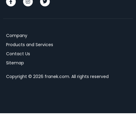
Company
Products and Services
Contact Us
Sitemap
Copyright © 2026 franek.com. All rights reserved