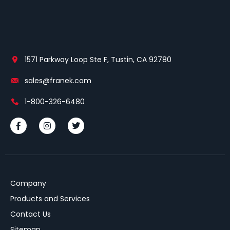
1571 Parkway Loop Ste F, Tustin, CA 92780
sales@franek.com
1-800-326-6480
Company
Products and Services
Contact Us
Sitemap