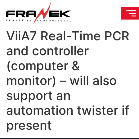
ViiA7 Real-Time PCR
and controller
(computer &
monitor) – will also
support an
automation twister if
present