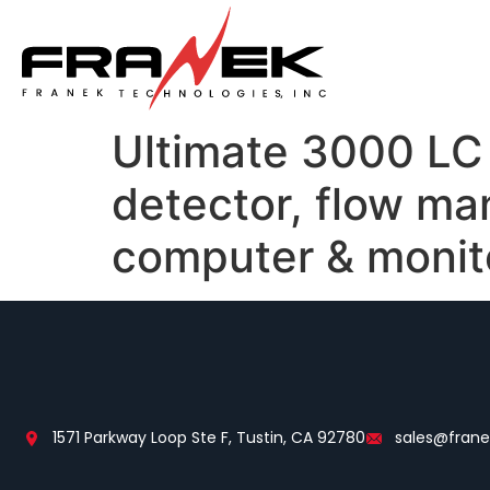
Ultimate 3000 LC 
detector, flow ma
computer & monit
1571 Parkway Loop Ste F, Tustin, CA 92780
sales@fran