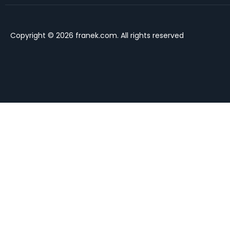
Copyright © 2026 franek.com. All rights reserved