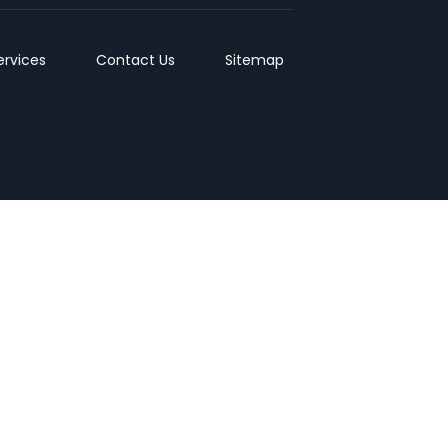
ervices
Contact Us
Sitemap