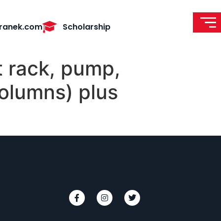
ranek.com
Scholarship
t rack, pump,
olumns) plus