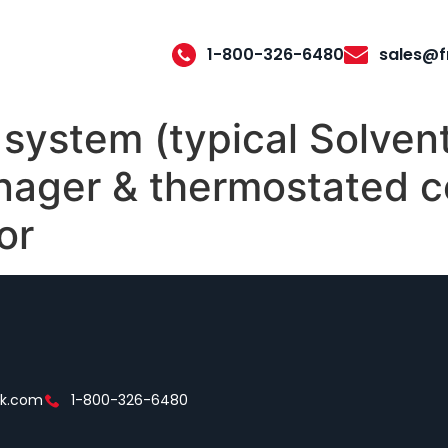
1-800-326-6480
sales@f
system (typical Solven
nager & thermostated c
or
ek.com
1-800-326-6480