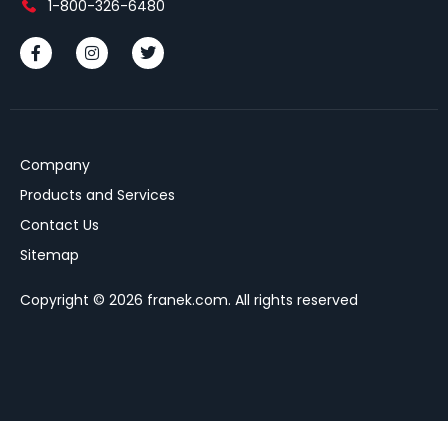
1-800-326-6480
Company
Products and Services
Contact Us
Sitemap
Copyright © 2026 franek.com. All rights reserved