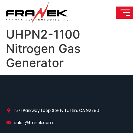
UHPN2-1100
Nitrogen Gas
Generator
1571 Parkway Loop Ste F, Tustin, CA 92780
sales@franek.com