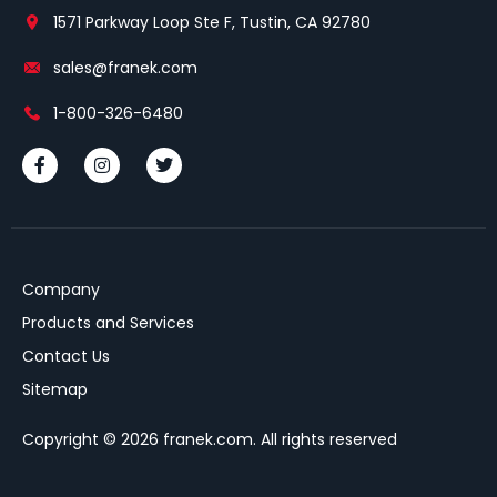
1571 Parkway Loop Ste F, Tustin, CA 92780
sales@franek.com
1-800-326-6480
Company
Products and Services
Contact Us
Sitemap
Copyright © 2026 franek.com. All rights reserved