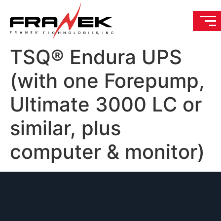
TSQ® Endura UPS
(with one Forepump,
Ultimate 3000 LC or
similar, plus
computer & monitor)