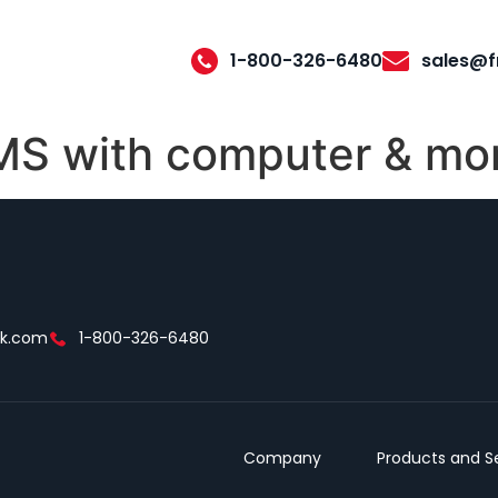
1-800-326-6480
sales@f
 with computer & mon
ek.com
1-800-326-6480
Company
Products and S