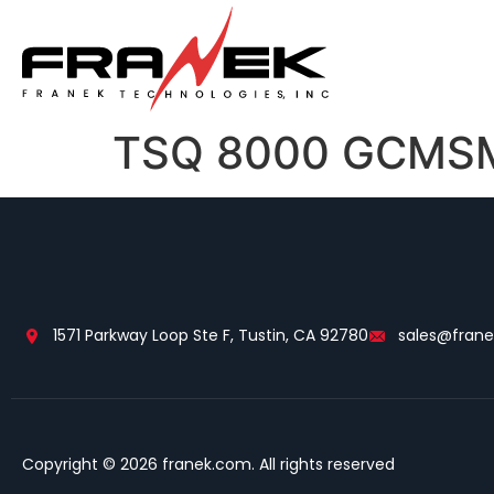
TSQ 8000 GCMSMS
1571 Parkway Loop Ste F, Tustin, CA 92780
sales@fran
Copyright © 2026 franek.com. All rights reserved