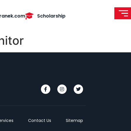
ranek.com
Scholarship
itor
ervices
Contact Us
Sitemap