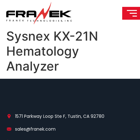
Sysnex KX-21N
Hematology
Analyzer
1571 Parkway Loop Ste F, Tustin, CA 92780
sales@franek.com