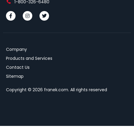
1-800-326-6480
Company
Products and Services
Contact Us
Sitemap
Copyright © 2026 franek.com. All rights reserved