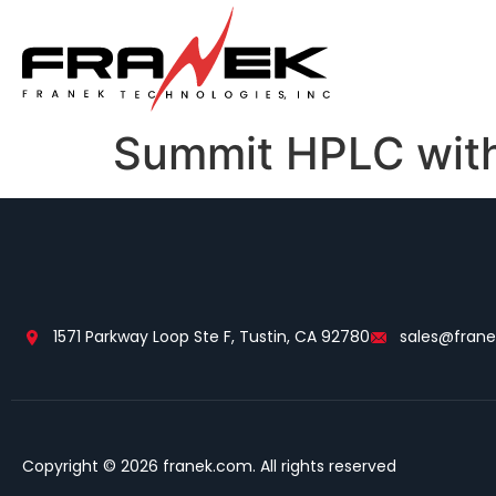
Summit HPLC with
1571 Parkway Loop Ste F, Tustin, CA 92780
sales@fran
Copyright © 2026 franek.com. All rights reserved