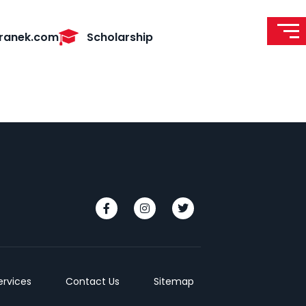
ranek.com
Scholarship
ervices
Contact Us
Sitemap