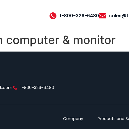
1-800-326-6480
sales@f
 computer & monitor
ek.com
1-800-326-6480
Company
Products and S