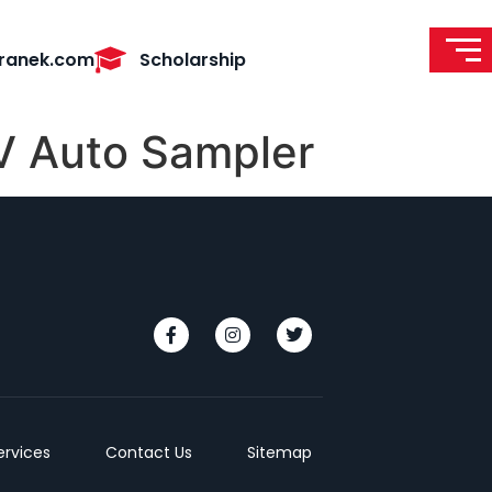
ranek.com
Scholarship
V Auto Sampler
ervices
Contact Us
Sitemap