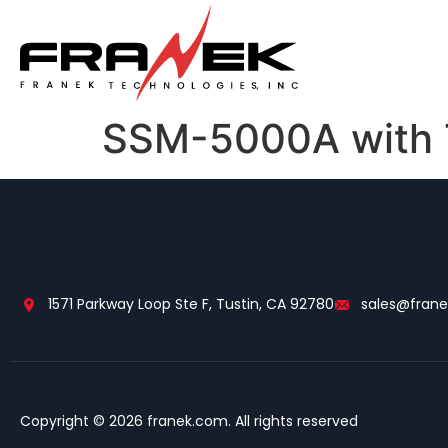
SSM-5000A with T
1571 Parkway Loop Ste F, Tustin, CA 92780
sales@fran
Copyright © 2026 franek.com. All rights reserved