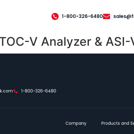
1-800-326-6480
sales@f
OC-V Analyzer & ASI-
ek.com
1-800-326-6480
Company
Products and S