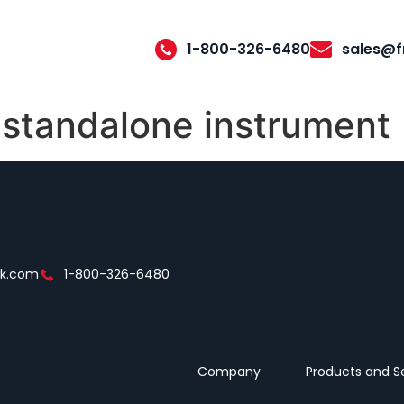
1-800-326-6480
sales@f
 standalone instrument
ek.com
1-800-326-6480
Company
Products and S