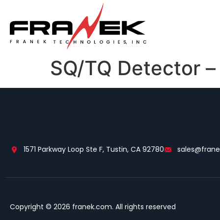
SQ/TQ Detector –
1571 Parkway Loop Ste F, Tustin, CA 92780
sales@fran
Copyright © 2026 franek.com. All rights reserved