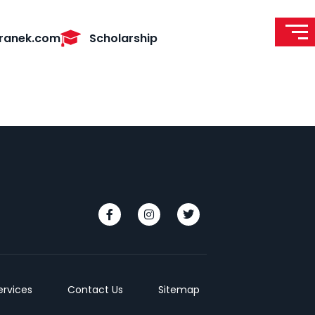
ranek.com
Scholarship
ervices
Contact Us
Sitemap