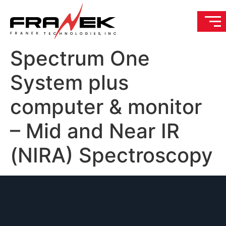
Spectrum One
System plus
computer & monitor
– Mid and Near IR
(NIRA) Spectroscopy