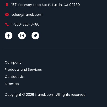
1571 Parkway Loop Ste F, Tustin, CA 92780
sales@franek.com
1-800-326-6480
Company
Products and Services
Contact Us
Sitemap
Copyright © 2026 franek.com. All rights reserved