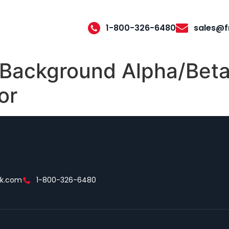
1-800-326-6480
sales@f
 Background Alpha/Beta
or
ek.com
1-800-326-6480