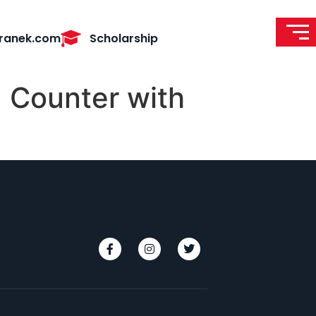
ranek.com
Scholarship
 Counter with