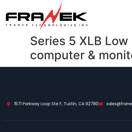
Series 5 XLB Low
computer & monit
1571 Parkway Loop Ste F, Tustin, CA 92780
sales@fran