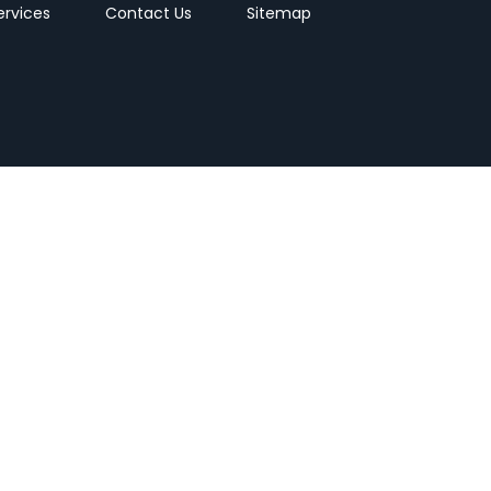
ervices
Contact Us
Sitemap