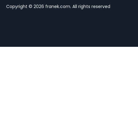
Copyright © 2026 franek.com. All rights reserved