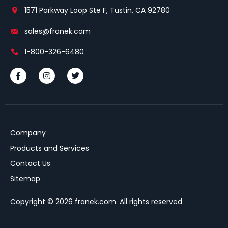
1571 Parkway Loop Ste F, Tustin, CA 92780
sales@franek.com
1-800-326-6480
Company
Products and Services
Contact Us
Sitemap
Copyright © 2026 franek.com. All rights reserved