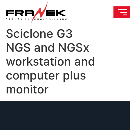
Sciclone G3
NGS and NGSx
workstation and
computer plus
monitor