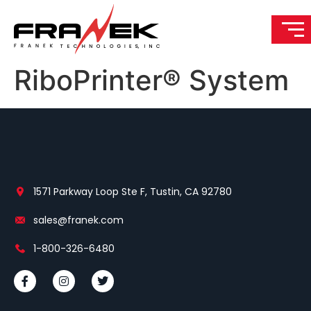
RiboPrinter® System
1571 Parkway Loop Ste F, Tustin, CA 92780
sales@franek.com
1-800-326-6480