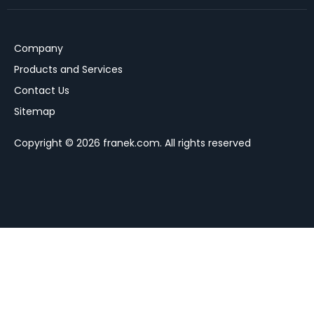
Company
Products and Services
Contact Us
Sitemap
Copyright © 2026 franek.com. All rights reserved