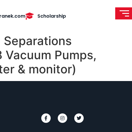
ranek.com
Scholarship
 Separations
8 Vacuum Pumps,
ter & monitor)