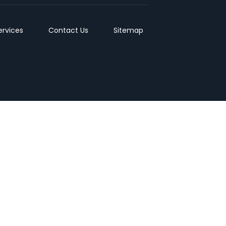
ervices
Contact Us
Sitemap