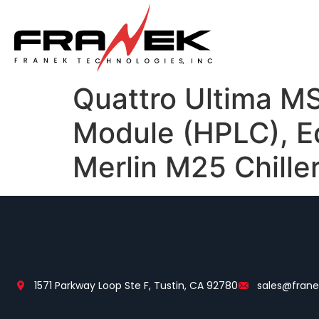
Quattro Ultima MS
Module (HPLC), 
Merlin M25 Chille
1571 Parkway Loop Ste F, Tustin, CA 92780
sales@fran