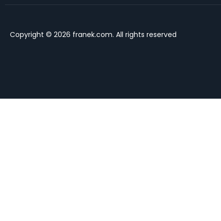
Copyright © 2026 franek.com. All rights reserved