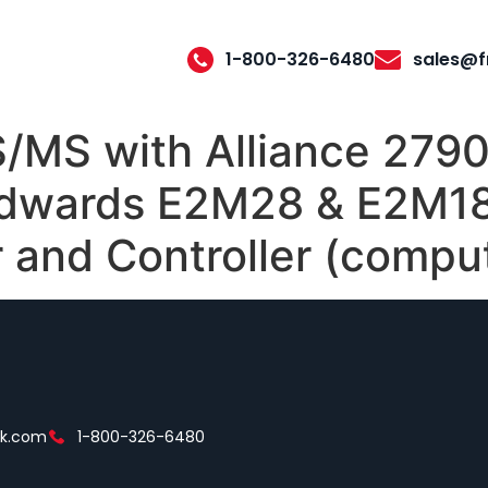
1-800-326-6480
sales@f
/MS with Alliance 2790
Edwards E2M28 & E2M1
r and Controller (compu
ek.com
1-800-326-6480