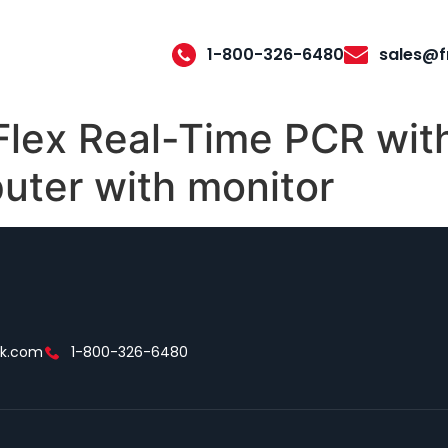
1-800-326-6480
sales@f
lex Real-Time PCR with
uter with monitor
ek.com
1-800-326-6480