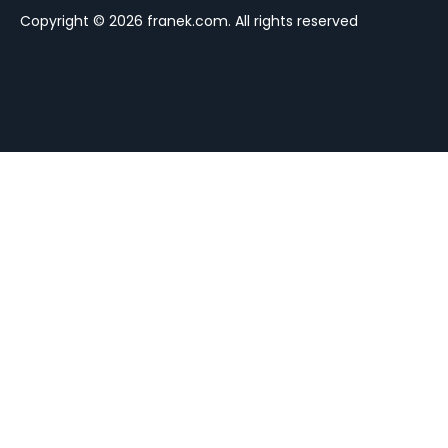
Copyright © 2026 franek.com. All rights reserved