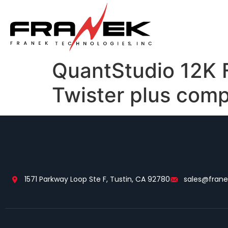
QuantStudio 12K F
Twister plus comp
1571 Parkway Loop Ste F, Tustin, CA 92780
sales@fran