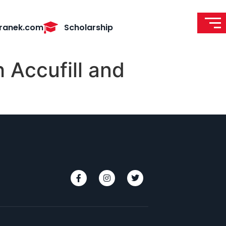
ranek.com
Scholarship
 Accufill and