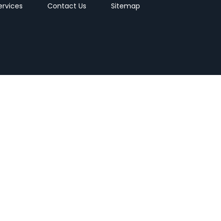
ervices
Contact Us
Sitemap