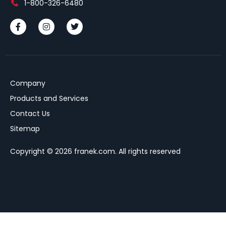
1-800-326-6480
Company
Products and Services
Contact Us
Sitemap
Copyright © 2026 franek.com. All rights reserved