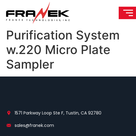
Purification System
w.220 Micro Plate
Sampler
1571 Parkway Loop Ste F, Tustin, CA 92780
sales@franek.com