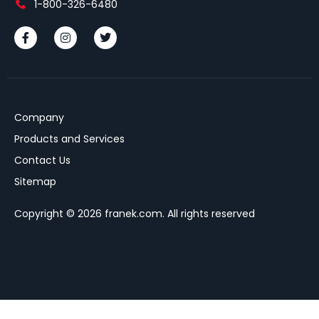
1-800-326-6480
Company
Products and Services
Contact Us
Sitemap
Copyright © 2026 franek.com. All rights reserved