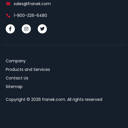
sales@franek.com
1-800-326-6480
Company
Products and Services
Contact Us
Sitemap
Copyright © 2026 franek.com. All rights reserved