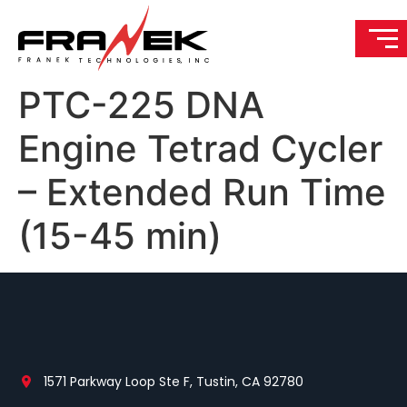
PTC-225 DNA
Engine Tetrad Cycler
– Extended Run Time
(15-45 min)
1571 Parkway Loop Ste F, Tustin, CA 92780