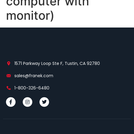
computer with
monitor)
1571 Parkway Loop Ste F, Tustin, CA 92780
sales@franek.com
1-800-326-6480