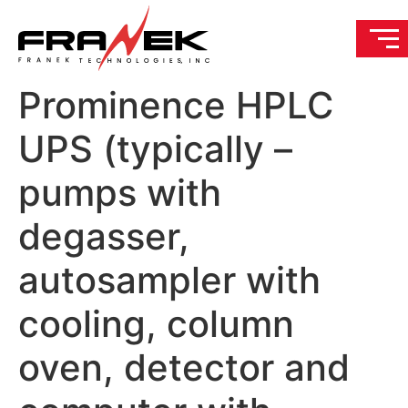
Prominence HPLC
UPS (typically –
pumps with
degasser,
autosampler with
cooling, column
oven, detector and