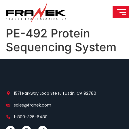
PE-492 Protein
Sequencing System
1571 Parkway Loop Ste F, Tustin, CA 92780
sales@franek.com
1-800-326-6480