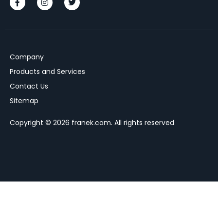
Company
Products and Services
Contact Us
Sitemap
Copyright © 2026 franek.com. All rights reserved