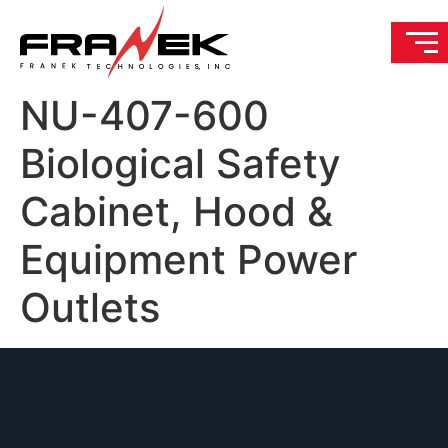
NU-407-600
Biological Safety
Cabinet, Hood &
Equipment Power
Outlets