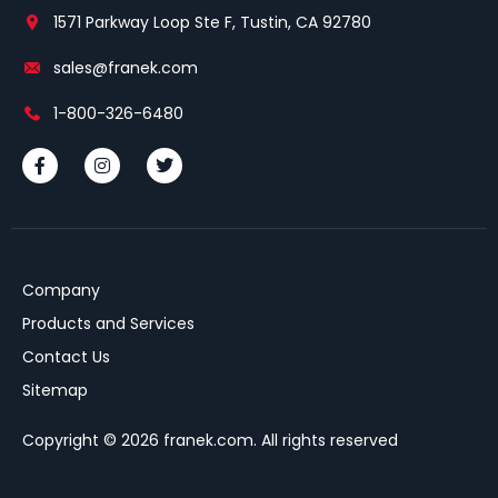
1571 Parkway Loop Ste F, Tustin, CA 92780
sales@franek.com
1-800-326-6480
Company
Products and Services
Contact Us
Sitemap
Copyright © 2026 franek.com. All rights reserved