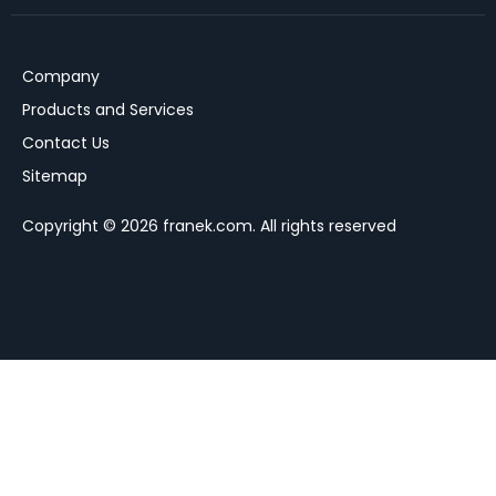
Company
Products and Services
Contact Us
Sitemap
Copyright © 2026 franek.com. All rights reserved