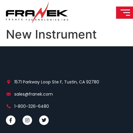
New Instrument
1571 Parkway Loop Ste F, Tustin, CA 92780
sales@franek.com
1-800-326-6480