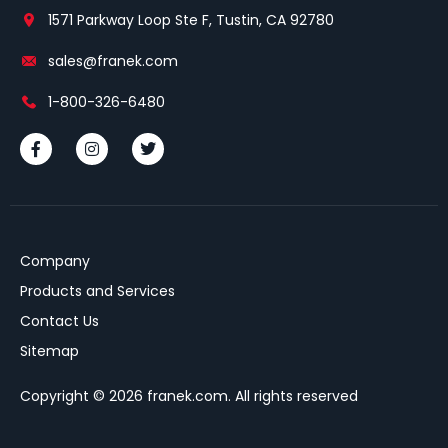
1571 Parkway Loop Ste F, Tustin, CA 92780
sales@franek.com
1-800-326-6480
Company
Products and Services
Contact Us
Sitemap
Copyright © 2026 franek.com. All rights reserved