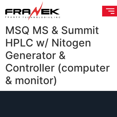
MSQ MS & Summit
HPLC w/ Nitogen
Generator &
Controller (computer
& monitor)