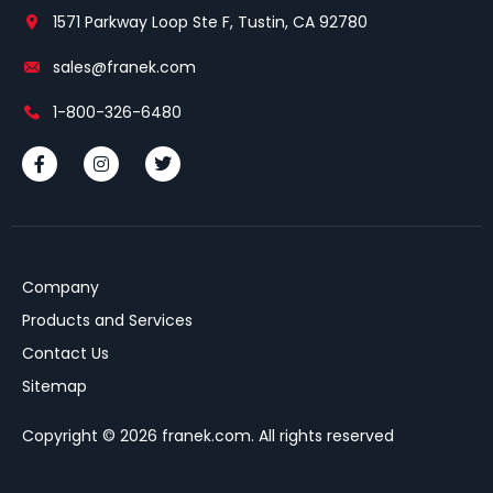
1571 Parkway Loop Ste F, Tustin, CA 92780
sales@franek.com
1-800-326-6480
Company
Products and Services
Contact Us
Sitemap
Copyright © 2026 franek.com. All rights reserved