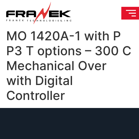
MO 1420A-1 with P
P3 T options – 300 C
Mechanical Over
with Digital
Controller