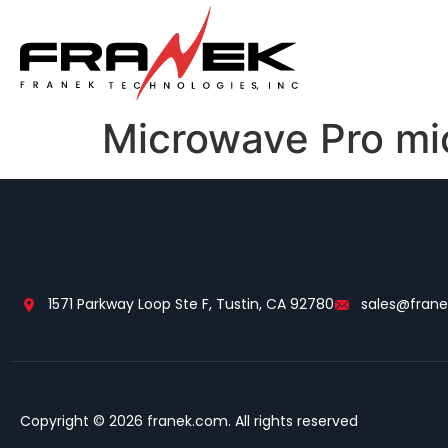
Microwave Pro mi
1571 Parkway Loop Ste F, Tustin, CA 92780
sales@fran
Copyright © 2026 franek.com. All rights reserved