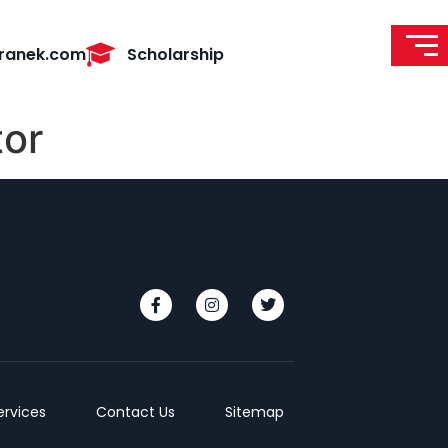
ranek.com
Scholarship
tor
ervices
Contact Us
Sitemap