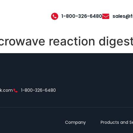
1-800-326-6480
sales@f
crowave reaction diges
ek.com
1-800-326-6480
Company
Products and S