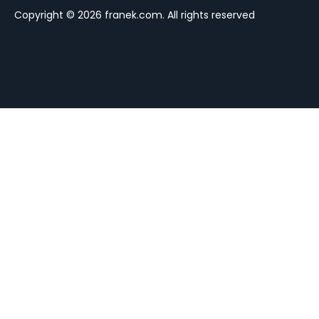
Copyright © 2026 franek.com. All rights reserved