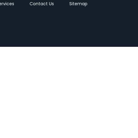
ervices
Contact Us
Sitemap