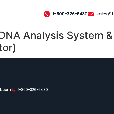
1-800-326-6480
sales@f
A Analysis System & 
tor)
ek.com
1-800-326-6480