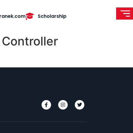
ranek.com
Scholarship
Controller