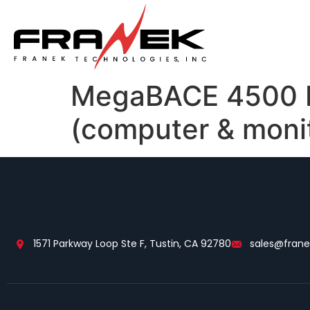
MegaBACE 4500 DN
(computer & moni
1571 Parkway Loop Ste F, Tustin, CA 92780
sales@fran