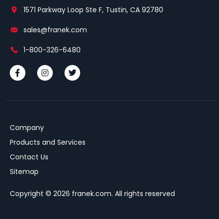
1571 Parkway Loop Ste F, Tustin, CA 92780
sales@franek.com
1-800-326-6480
Company
Products and Services
Contact Us
Sitemap
Copyright © 2026 franek.com. All rights reserved