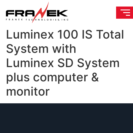
Luminex 100 IS Total
System with
Luminex SD System
plus computer &
monitor