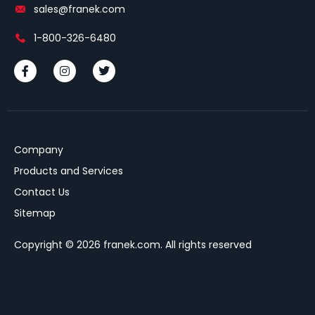
sales@franek.com
1-800-326-6480
Company
Products and Services
Contact Us
Sitemap
Copyright © 2026 franek.com. All rights reserved