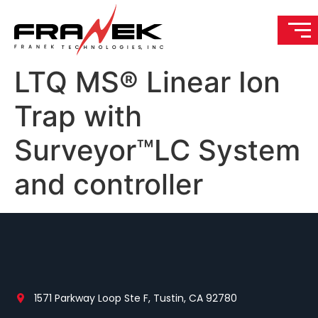
LTQ MS® Linear Ion
Trap with
Surveyor™LC System
and controller
1571 Parkway Loop Ste F, Tustin, CA 92780