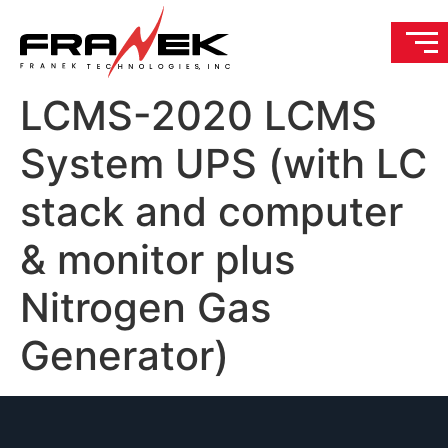
LCMS-2020 LCMS
System UPS (with LC
stack and computer
& monitor plus
Nitrogen Gas
Generator)