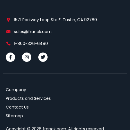
1571 Parkway Loop Ste F, Tustin, CA 92780
sales@franek.com
1-800-326-6480
Company
Products and Services
Contact Us
Sitemap
Copyright © 2026 franek.com. All rights reserved