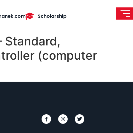
ranek.com
Scholarship
 Standard,
troller (computer