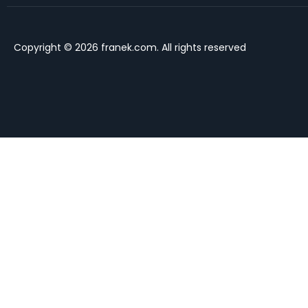
Copyright © 2026 franek.com. All rights reserved