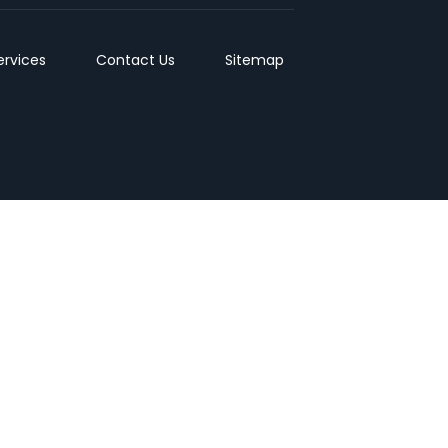
ervices
Contact Us
Sitemap