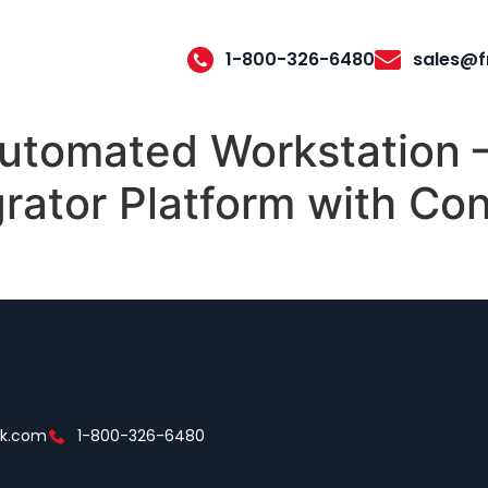
1-800-326-6480
sales@f
tomated Workstation –
rator Platform with Con
ek.com
1-800-326-6480