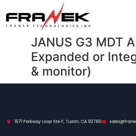
JANUS G3 MDT Au
Expanded or Integ
& monitor)
1571 Parkway Loop Ste F, Tustin, CA 92780
sales@fran