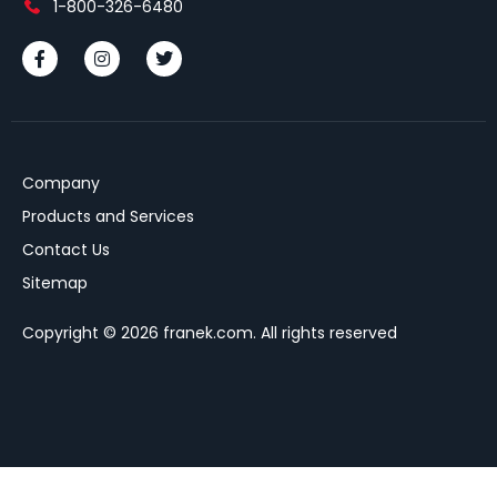
1-800-326-6480
Company
Products and Services
Contact Us
Sitemap
Copyright © 2026 franek.com. All rights reserved