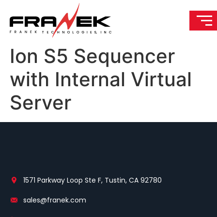
Ion S5 Sequencer
with Internal Virtual
Server
1571 Parkway Loop Ste F, Tustin, CA 92780
sales@franek.com