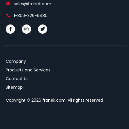
sales@franek.com
1-800-326-6480
Company
Products and Services
Contact Us
Sitemap
Copyright © 2026 franek.com. All rights reserved