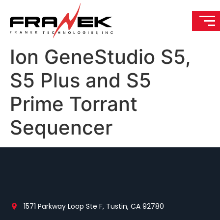
Ion GeneStudio S5,
S5 Plus and S5
Prime Torrant
Sequencer
1571 Parkway Loop Ste F, Tustin, CA 92780