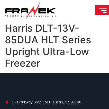
Harris DLT-13V-
85DUA HLT Series
Upright Ultra-Low
Freezer
1571 Parkway Loop Ste F, Tustin, CA 92780