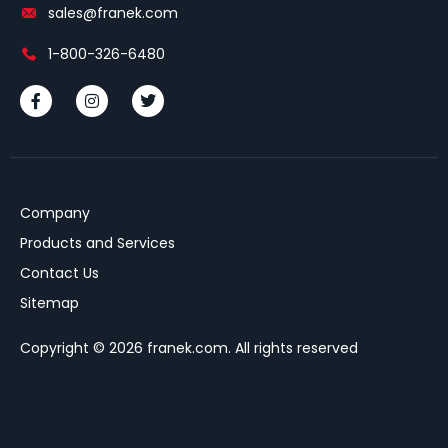
sales@franek.com
1-800-326-6480
Company
Products and Services
Contact Us
Sitemap
Copyright © 2026 franek.com. All rights reserved