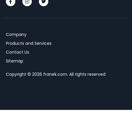
Company
Products and Services
Contact Us
Sitemap
Copyright © 2026 franek.com. All rights reserved