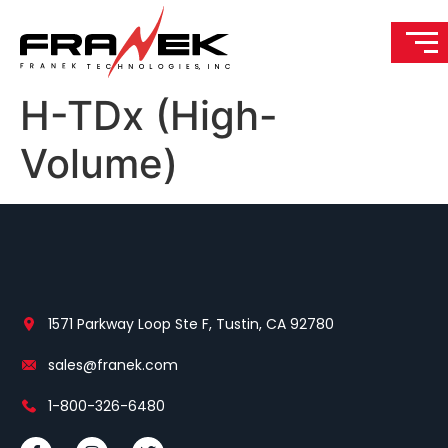
H-TDx (High-
Volume)
1571 Parkway Loop Ste F, Tustin, CA 92780
sales@franek.com
1-800-326-6480