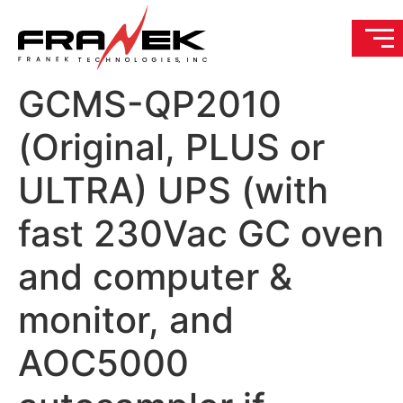
GCMS-QP2010
(Original, PLUS or
ULTRA) UPS (with
fast 230Vac GC oven
and computer &
monitor, and
AOC5000