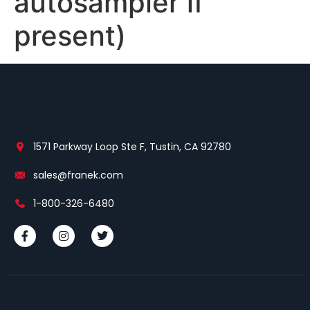
autosampler if
present)
1571 Parkway Loop Ste F, Tustin, CA 92780
sales@franek.com
1-800-326-6480