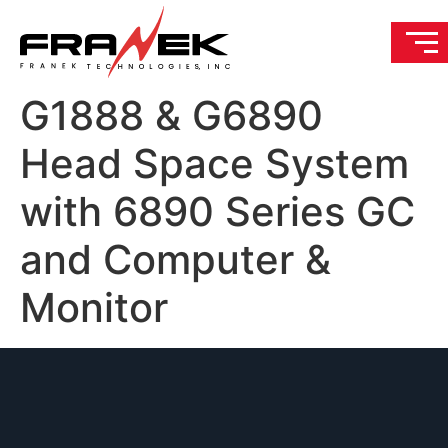
G1888 & G6890
Head Space System
with 6890 Series GC
and Computer &
Monitor