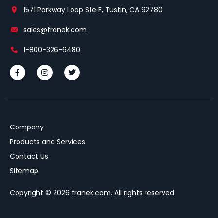
1571 Parkway Loop Ste F, Tustin, CA 92780
sales@franek.com
1-800-326-6480
Company
Products and Services
Contact Us
Sitemap
Copyright © 2026 franek.com. All rights reserved