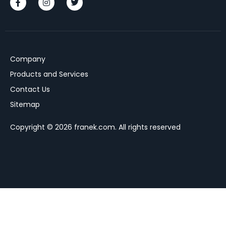
Company
Products and Services
Contact Us
Sitemap
Copyright © 2026 franek.com. All rights reserved