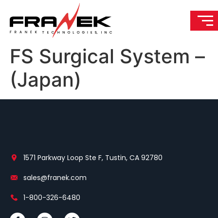
FS Surgical System –
(Japan)
1571 Parkway Loop Ste F, Tustin, CA 92780
sales@franek.com
1-800-326-6480