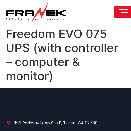
Freedom EVO 075
UPS (with controller
– computer &
monitor)
1571 Parkway Loop Ste F, Tustin, CA 92780