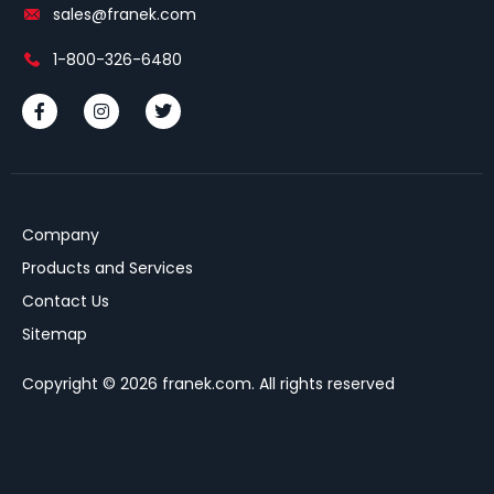
sales@franek.com
1-800-326-6480
Company
Products and Services
Contact Us
Sitemap
Copyright © 2026 franek.com. All rights reserved