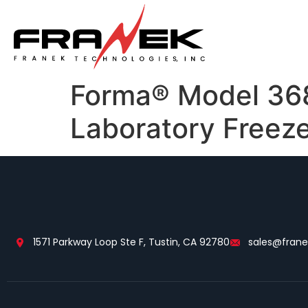
Forma® Model 3683
Laboratory Freez
1571 Parkway Loop Ste F, Tustin, CA 92780
sales@fran