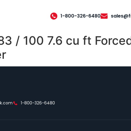
1-800-326-6480
sales@f
 / 100 7.6 cu ft Forced
er
ek.com
1-800-326-6480