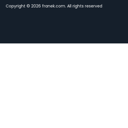
Copyright © 2026 franek.com. All rights reserved