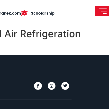
ranek.com
Scholarship
 Air Refrigeration