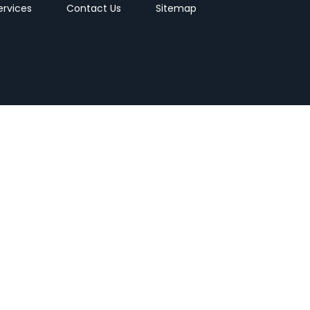
ervices
Contact Us
Sitemap